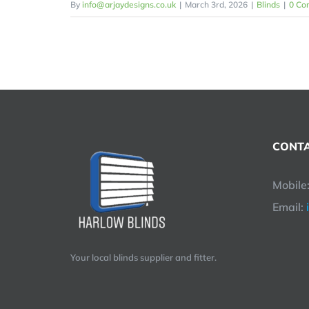
By
info@arjaydesigns.co.uk
|
March 3rd, 2026
|
Blinds
|
0 Co
CONTA
Mobile
Email:
Your local blinds supplier and fitter.