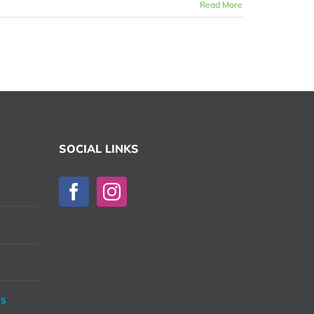
Read More
SOCIAL LINKS
ds