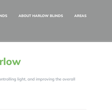
INDS
ABOUT HARLOW BLINDS
AREAS
arlow
trolling light, and improving the overall