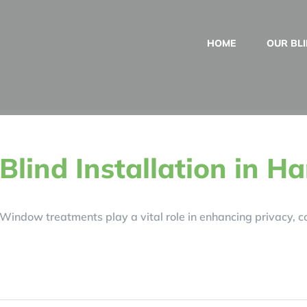
HOME
OUR BL
Blind Installation in H
Window treatments play a vital role in enhancing privacy, con