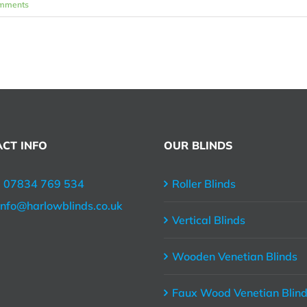
mments
CT INFO
OUR BLINDS
:
07834 769 534
Roller Blinds
info@harlowblinds.co.uk
Vertical Blinds
Wooden Venetian Blinds
Faux Wood Venetian Blin